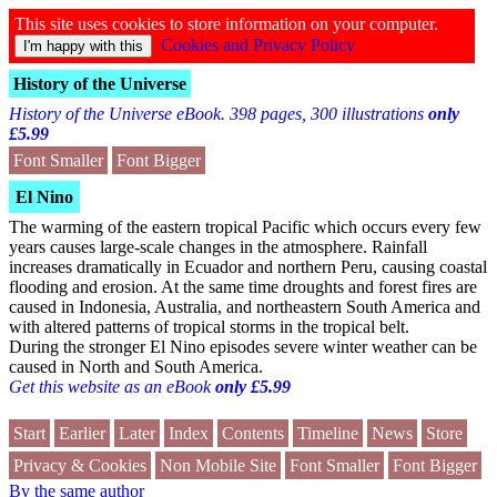
This site uses cookies to store information on your computer.
Cookies and Privacy Policy
History of the Universe
History of the Universe eBook. 398 pages, 300 illustrations
only
£5.99
Font Smaller
Font Bigger
El Nino
The warming of the eastern tropical Pacific which occurs every few
years causes large-scale changes in the atmosphere. Rainfall
increases dramatically in Ecuador and northern Peru, causing coastal
flooding and erosion. At the same time droughts and forest fires are
caused in Indonesia, Australia, and northeastern South America and
with altered patterns of tropical storms in the tropical belt.
During the stronger El Nino episodes severe winter weather can be
caused in North and South America.
Get this website as an eBook
only £5.99
Start
Earlier
Later
Index
Contents
Timeline
News
Store
Privacy & Cookies
Non Mobile Site
Font Smaller
Font Bigger
By the same author