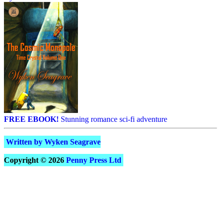
FREE EBOOK!
Stunning romance sci-fi adventure
Written by Wyken Seagrave
Copyright © 2026
Penny Press Ltd