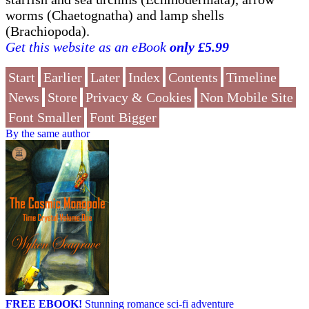
worms (Chaetognatha) and lamp shells
(Brachiopoda).
Get this website as an eBook
only £5.99
Start
Earlier
Later
Index
Contents
Timeline
News
Store
Privacy & Cookies
Non Mobile Site
Font Smaller
Font Bigger
By the same author
FREE EBOOK!
Stunning romance sci-fi adventure