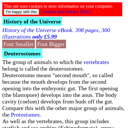
This site uses cookies to store information on your computer.
Cookies and Privacy Policy
History of the Universe
History of the Universe eBook. 398 pages, 300
illustrations
only £5.99
Font Smaller
Font Bigger
Deuterostomes
The group of animals to which the
vertebrates
belong is called the deuterostomes.
Deuterostome means "second mouth", so called
because the mouth develops from the second
opening into the embryonic gut. The first opening
(the blastopore) develops into the anus. The body
cavity (coelom) develops from buds off the gut.
Compare this with the other major group of animals,
the
Protostomes
.
As well as the vertebrates, this group includes
starfish and sea urchins (Echinodermata), arrow