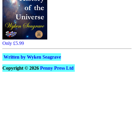
Only £5.99
Written by Wyken Seagrave
Copyright © 2026
Penny Press Ltd