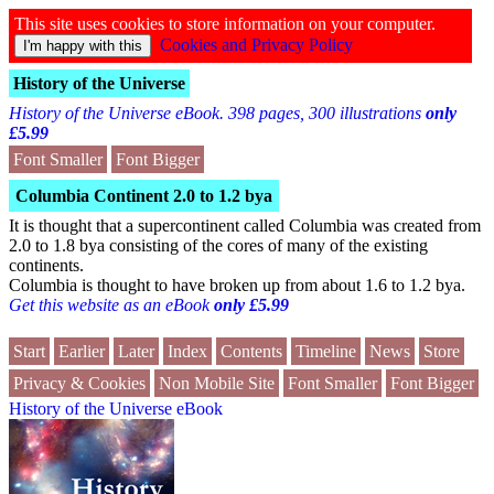
This site uses cookies to store information on your computer.
Cookies and Privacy Policy
History of the Universe
History of the Universe eBook. 398 pages, 300 illustrations
only
£5.99
Font Smaller
Font Bigger
Columbia Continent 2.0 to 1.2 bya
It is thought that a supercontinent called Columbia was created from
2.0 to 1.8 bya consisting of the cores of many of the existing
continents.
Columbia is thought to have broken up from about 1.6 to 1.2 bya.
Get this website as an eBook
only £5.99
Start
Earlier
Later
Index
Contents
Timeline
News
Store
Privacy & Cookies
Non Mobile Site
Font Smaller
Font Bigger
History of the Universe eBook