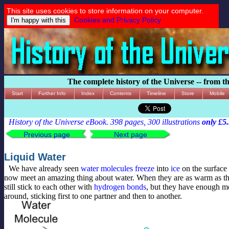
This site uses cookies to store information on your computer.
Cookies and Privacy Policy
The complete history of the Universe -- from t
Start
Further Info
Index
Contents
Timeline
Store
Mobile
History of the Universe eBook. 398 pages, 300 illustrations
only £5
Previous page
Next page
Liquid Water
We have already seen
water
molecules
freeze
into
ice
on the surface
now meet an amazing thing about water. When they are as warm as t
still stick to each other with
hydrogen bonds
, but they have enough 
around, sticking first to one partner and then to another.