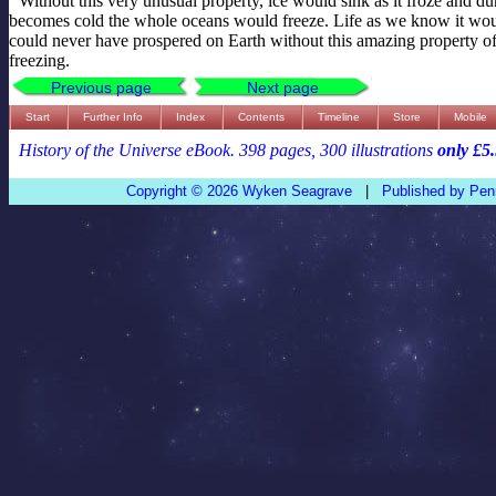
Without this very unusual property, ice would sink as it froze and dur
becomes cold the whole oceans would freeze. Life as we know it woul
could never have prospered on Earth without this amazing property o
freezing.
Previous page
Next page
Start
Further Info
Index
Contents
Timeline
Store
Mobile
History of the Universe eBook. 398 pages, 300 illustrations
only £5
Copyright © 2026 Wyken Seagrave
|
Published by Pen