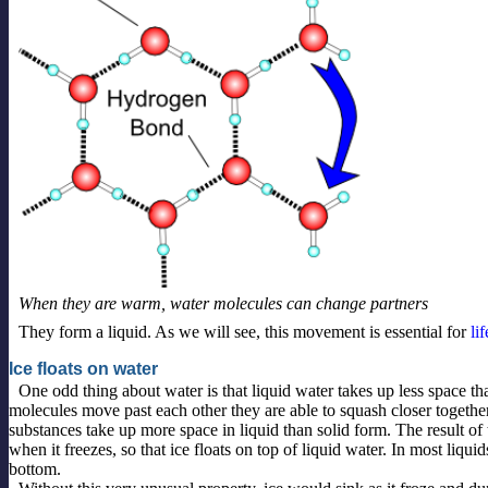
When they are warm, water molecules can change partners
They form a liquid. As we will see, this movement is essential for
lif
Ice floats on water
One odd thing about water is that liquid water takes up less space th
molecules move past each other they are able to squash closer togethe
substances take up more space in liquid than solid form. The result of 
when it freezes, so that ice floats on top of liquid water. In most liquid
bottom.