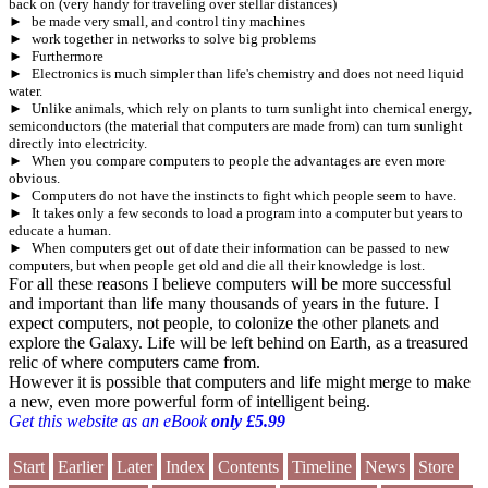
back on (very handy for traveling over stellar distances)
►
be made very small, and control tiny machines
►
work together in networks to solve big problems
►
Furthermore
►
Electronics is much simpler than life's chemistry and does not need liquid
water.
►
Unlike animals, which rely on plants to turn sunlight into chemical energy,
semiconductors (the material that computers are made from) can turn sunlight
directly into electricity.
►
When you compare computers to people the advantages are even more
obvious.
►
Computers do not have the instincts to fight which people seem to have.
►
It takes only a few seconds to load a program into a computer but years to
educate a human.
►
When computers get out of date their information can be passed to new
computers, but when people get old and die all their knowledge is lost.
For all these reasons I believe computers will be more successful
and important than life many thousands of years in the future. I
expect computers, not people, to colonize the other planets and
explore the Galaxy. Life will be left behind on Earth, as a treasured
relic of where computers came from.
However it is possible that computers and life might merge to make
a new, even more powerful form of intelligent being.
Get this website as an eBook
only £5.99
Start
Earlier
Later
Index
Contents
Timeline
News
Store