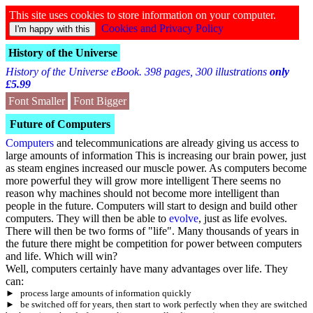
This site uses cookies to store information on your computer.
Cookies and Privacy Policy
History of the Universe
History of the Universe eBook. 398 pages, 300 illustrations
only
£5.99
Font Smaller
Font Bigger
Future of Computers
Computers
and telecommunications are already giving us access to
large amounts of information This is increasing our brain power, just
as steam engines increased our muscle power. As computers become
more powerful they will grow more intelligent There seems no
reason why machines should not become more intelligent than
people in the future. Computers will start to design and build other
computers. They will then be able to
evolve
, just as life evolves.
There will then be two forms of "life". Many thousands of years in
the future there might be competition for power between computers
and life. Which will win?
Well, computers certainly have many advantages over life. They
can:
►
process large amounts of information quickly
►
be switched off for years, then start to work perfectly when they are switched