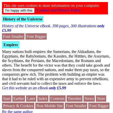
This site uses cookies to store information on your computer.
Cookies and Privacy Policy
History of the Universe
History of the Universe eBook. 398 pages, 300 illustrations
only
£5.99
Font Smaller
Font Bigger
Empires
Many nations built empires: the Sumerians, the Akkadians, the
Egyptians, the Babylonians, the Kassites, the Hittites, the Assyrians,
the Scythians, the Persians, the Macedonians, the Romans and
others. The benefit for the victor was that they could take goods and
slaves from the conquered nations, and make them pay taxes, so the
conquerors grew rich. The problem with building an empire was
that it had to be ruled with an expensive army to prevent rebellions,
and civil servants had to collect the taxes and enforce the laws.
Get this website as an eBook
only £5.99
Start
Earlier
Later
Index
Contents
Timeline
News
Store
Privacy & Cookies
Non Mobile Site
Font Smaller
Font Bigger
By the same author