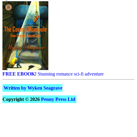
FREE EBOOK!
Stunning romance sci-fi adventure
Written by Wyken Seagrave
Copyright © 2026
Penny Press Ltd